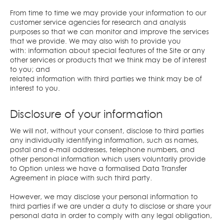
From time to time we may provide your information to our
customer service agencies for research and analysis
purposes so that we can monitor and improve the services
that we provide. We may also wish to provide you
with: information about special features of the Site or any
other services or products that we think may be of interest
to you; and
related information with third parties we think may be of
interest to you.
Disclosure of your information
We will not, without your consent, disclose to third parties
any individually identifying information, such as names,
postal and e-mail addresses, telephone numbers, and
other personal information which users voluntarily provide
to Option unless we have a formalised Data Transfer
Agreement in place with such third party.
However, we may disclose your personal information to
third parties if we are under a duty to disclose or share your
personal data in order to comply with any legal obligation,