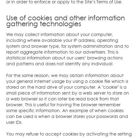
or in order to enforce or apply to the Site’s Terms of Use.
Use of cookies and other information
gathering technologies
We may collect information about your computer,
including where available your IP address, operating
system and browser type, for system administration and to
report aggregate information to our advertisers. This is
statistical information about our users’ browsing actions
and patterns and does not identify any individual.
For the same reason, we may obtain information about
your general internet usage by using a cookie file which is
stored on the hard drive of your computer. A "cookie" is a
small piece of information sent by a web server to store on
a web browser so it can later be read back from that
browser. This is useful for having the browser remember
some specific information. An example of when cookies
can be used is when a browser stores your passwords and
user IDs.
You may refuse to accept cookies by activating the setting