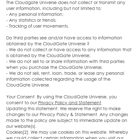
The Cloudgate Universe does not collect or transmit any
user information, including but not limited to:
- Any personal information;
- Any statistics or trends;
- Tracking of user movements.
Do third parties see and/or have access to information
obtained by the CloudGate Universe ?
- We do not collect or have access to any information that
is obtained by the CloudGate Universe;
- We do not sell to or share information with third parties
when you purchase the CloudGate Universe;
- We do not sell, rent, loan, trade, or lease any personal
information collected regarding the usage of the
CloudGate Universe.
Your Consent: By using the CloudGate Universe, you
consent to our
Privacy Policy and Statement
.
Updating this statement: We reserve the right to make
changes to our Privacy Policy & Statement. Any changes
made to the policy are subject to immediate update on
our website(s).
Cookies[2]: We may use cookies on this website. Whereby
we could collect certain information when you visit our