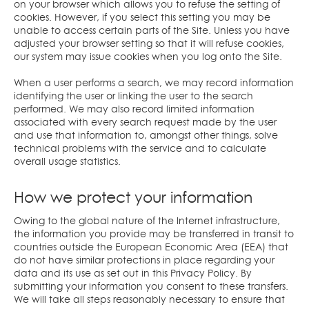
on your browser which allows you to refuse the setting of
cookies. However, if you select this setting you may be
unable to access certain parts of the Site. Unless you have
adjusted your browser setting so that it will refuse cookies,
our system may issue cookies when you log onto the Site.
When a user performs a search, we may record information
identifying the user or linking the user to the search
performed. We may also record limited information
associated with every search request made by the user
and use that information to, amongst other things, solve
technical problems with the service and to calculate
overall usage statistics.
How we protect your information
Owing to the global nature of the Internet infrastructure,
the information you provide may be transferred in transit to
countries outside the European Economic Area (EEA) that
do not have similar protections in place regarding your
data and its use as set out in this Privacy Policy. By
submitting your information you consent to these transfers.
We will take all steps reasonably necessary to ensure that