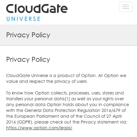
Toggl
navig
Privacy Policy
Privacy Policy
CloudGate Universe is a product of Option. At Option we
value and respect the privacy of users.
To know how Option collects, processes, uses, stores and
transfers your personal data[1] as well as your rights over
any personal data Option holds about you in compliance
with the General Data Protection Regulation 2016/679 of
the European Parliament and of the Council of 27 April
2016 (GDPR), please check out the Privacy statement via:
https://www.option.com/legal/
.