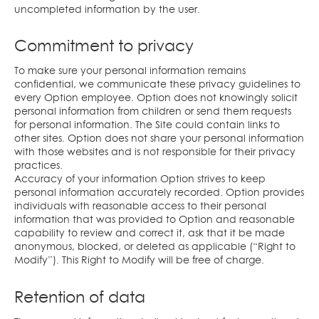
uncompleted information by the user.
Commitment to privacy
To make sure your personal information remains
confidential, we communicate these privacy guidelines to
every Option employee. Option does not knowingly solicit
personal information from children or send them requests
for personal information. The Site could contain links to
other sites. Option does not share your personal information
with those websites and is not responsible for their privacy
practices.
Accuracy of your information Option strives to keep
personal information accurately recorded. Option provides
individuals with reasonable access to their personal
information that was provided to Option and reasonable
capability to review and correct it, ask that it be made
anonymous, blocked, or deleted as applicable (“Right to
Modify”). This Right to Modify will be free of charge.
Retention of data