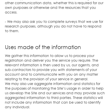
other communication data, whether this is required for our
own purposes or otherwise and the resources that you
access.
- We may also ask you to complete surveys that we use for
research purposes, although you do not have to respond
to them.
Uses made of the information
We gather this information to allow us to process your
registration and deliver you the service you require. The
relevant information is then used by us, our agents, and
sub-contractors to provide you with statements of your
account and to communicate with you on any matter
relating to the provision of your service in general.
We may also use aggregate information and statistics for
the purposes of monitoring the Site’s usage in order to help
us develop the Site and our services and may provide such
aggregated information to third parties. These statistics will
not include any information that can be used to identify
any individual.