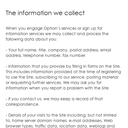
The information we collect
When you engage Option’s services or sign up for
information services we may collect and process the
following data about you:
- Your full name, title, company, postal address, email
address, telephone number, fax number.
- Information that you provide by filling in forms on the Site.
This includes information provided at the time of registering
to use the Site, subscribing to our service, posting material
or requesting further services. We may ask you for
information when you report a problem with the Site.
- If you contact us, we may keep a record of that
correspondence.
- Details of your visits to the Site including, but not limited
to, home server domain names, e-mail addresses, Web
browser types, traffic data, location data, weblogs and