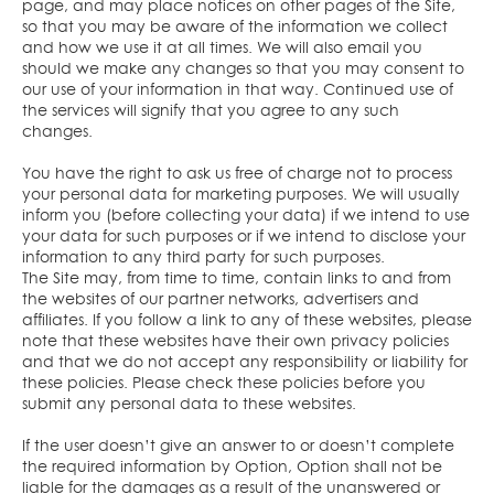
page, and may place notices on other pages of the Site,
so that you may be aware of the information we collect
and how we use it at all times. We will also email you
should we make any changes so that you may consent to
our use of your information in that way. Continued use of
the services will signify that you agree to any such
changes.
You have the right to ask us free of charge not to process
your personal data for marketing purposes. We will usually
inform you (before collecting your data) if we intend to use
your data for such purposes or if we intend to disclose your
information to any third party for such purposes.
The Site may, from time to time, contain links to and from
the websites of our partner networks, advertisers and
affiliates. If you follow a link to any of these websites, please
note that these websites have their own privacy policies
and that we do not accept any responsibility or liability for
these policies. Please check these policies before you
submit any personal data to these websites.
If the user doesn’t give an answer to or doesn’t complete
the required information by Option, Option shall not be
liable for the damages as a result of the unanswered or