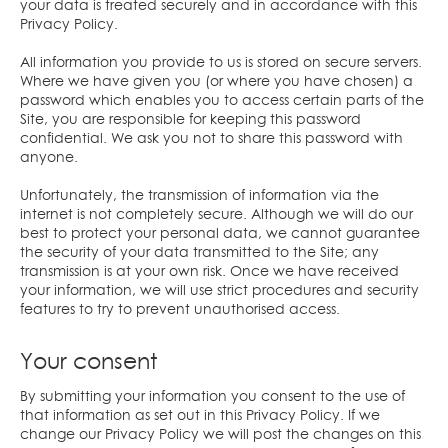
your data is treated securely and in accordance with this
Privacy Policy.
All information you provide to us is stored on secure servers.
Where we have given you (or where you have chosen) a
password which enables you to access certain parts of the
Site, you are responsible for keeping this password
confidential. We ask you not to share this password with
anyone.
Unfortunately, the transmission of information via the
internet is not completely secure. Although we will do our
best to protect your personal data, we cannot guarantee
the security of your data transmitted to the Site; any
transmission is at your own risk. Once we have received
your information, we will use strict procedures and security
features to try to prevent unauthorised access.
Your consent
By submitting your information you consent to the use of
that information as set out in this Privacy Policy. If we
change our Privacy Policy we will post the changes on this