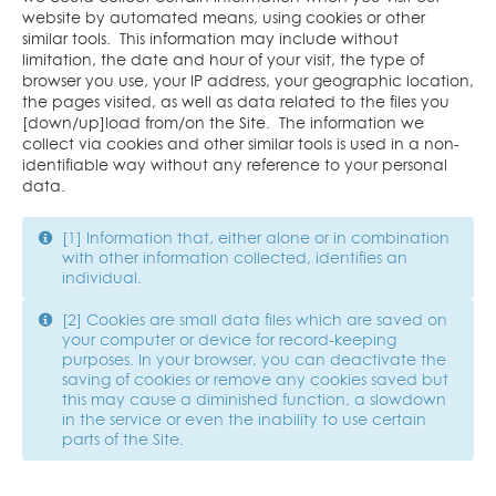
website by automated means, using cookies or other
similar tools. This information may include without
limitation, the date and hour of your visit, the type of
browser you use, your IP address, your geographic location,
the pages visited, as well as data related to the files you
[down/up]load from/on the Site. The information we
collect via cookies and other similar tools is used in a non-
identifiable way without any reference to your personal
data.
[1] Information that, either alone or in combination
with other information collected, identifies an
individual.
[2] Cookies are small data files which are saved on
your computer or device for record-keeping
purposes. In your browser, you can deactivate the
saving of cookies or remove any cookies saved but
this may cause a diminished function, a slowdown
in the service or even the inability to use certain
parts of the Site.